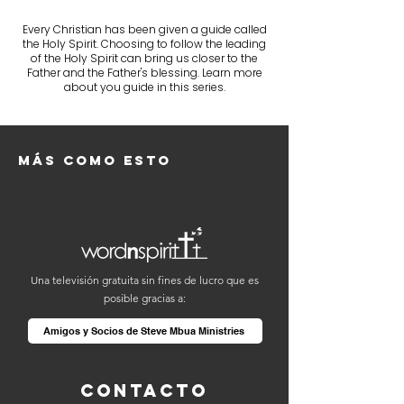
Every Christian has been given a guide called
the Holy Spirit. Choosing to follow the leading
of the Holy Spirit can bring us closer to the
Father and the Father's blessing. Learn more
about you guide in this series.
Más como esto
Una televisión gratuita sin fines de lucro que es
posible gracias a:
Amigos y Socios de Steve Mbua Ministries
Contacto