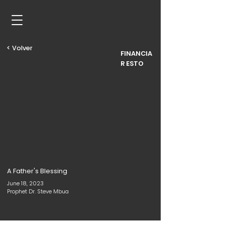
< Volver
FINANCIA
R ESTO
A Father's Blessing
June 18, 2023
Prophet Dr. Steve Mbua