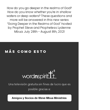
How do you go deeper in the realms of God?
How do you know whether you’re in shallow
waters or deep waters? These questions and
more will be answered in this new series
“Going Deeper in the Realms of God” hosted
by Prophet Steve and Prophetess Lydienne
Mbua. July 28th - August 8th, 2021
Más como esto
Una televisión gratuita sin fines de lucro que es
posible gracias a:
Amigos y Socios de Steve Mbua Ministries