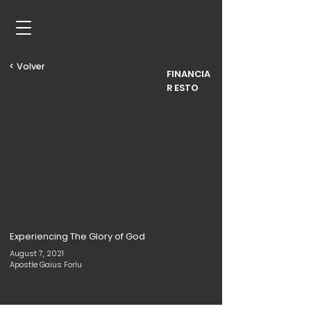
< Volver
FINANCIA
R ESTO
Experiencing The Glory of God
August 7, 2021
Apostle Gaius Forlu