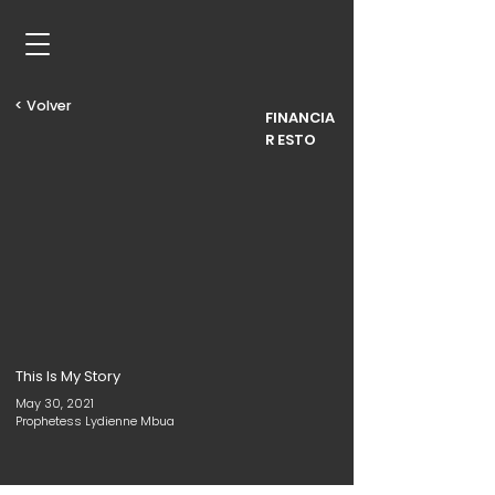
< Volver
FINANCIA
R ESTO
This Is My Story
May 30, 2021
Prophetess Lydienne Mbua