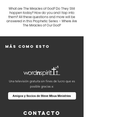
What are The Miracles of God? Do They Still
happen today? How do you and I tap into
them? All these questions and more will be
answered in this Prophetic Series – Where Are
The Miracles of Our God?
Más como esto
Una televisión gratuita sin fines de lucro que es
posible gracias a:
Amigos y Socios de Steve Mbua Ministries
Contacto