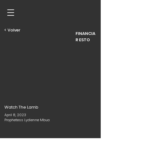
< Volver
FINANCIA
R ESTO
Watch The Lamb
April 8, 2023
Prophetess Lydienne Mbua