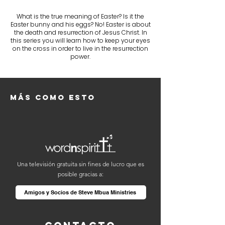
What is the true meaning of Easter? Is it the
Easter bunny and his eggs? No! Easter is about
the death and resurrection of Jesus Christ. In
this series you will learn how to keep your eyes
on the cross in order to live in the resurrection
power.
Más como esto
Una televisión gratuita sin fines de lucro que es
posible gracias a:
Amigos y Socios de Steve Mbua Ministries