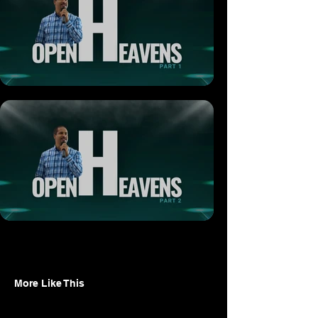
More Like This