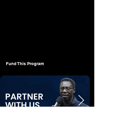
Fund This Program