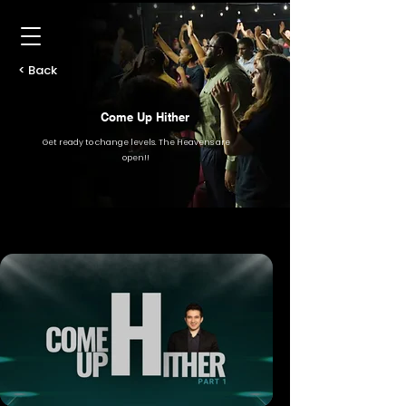
< Back
Come Up Hither
Get ready to change levels. The Heavens are
open!!