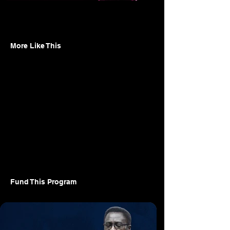
More Like This
Fund This Program