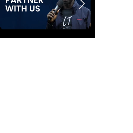
A Non-Profit Free-to-Air Television, Made
Possible by:
Friends and Partners of Steve Mbua Ministries
CONTACT
1
(888) 410-8850
info@wordnspirit.tv
partners@wordnspirit.tv
17701 FM 2115 Salado, Texas 76571