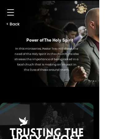
< Back
Power of The Holy Spirit
In this miniseries, Pastor Trey Hill shows the
need of the Holy Spirit in the church. He also
stresses the importance of being rooted in a
local chuch that is making an impact in
the lives of those around them.