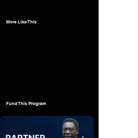
More Like This
Fund This Program