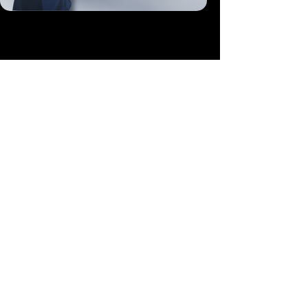
More Like This
Fund This Program