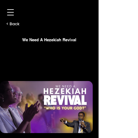
< Back
We Need A Hezekiah Revival