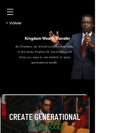
< Volver
Kingdom Wealth Transfer
As Christians, we should succeed financially.
In this series Prophet Dr. Steve Mbua will
show you ways to use wisdom to grow
generational wealth.