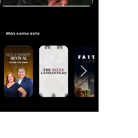
Más como esto
Financiar este programa