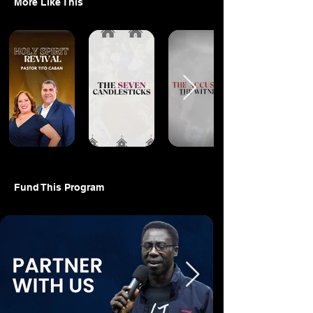
More Like This
Fund This Program