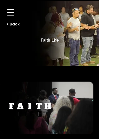
< Back
Faith Life