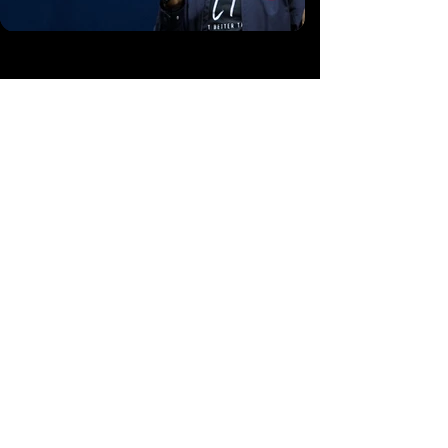
A Non-Profit Free-to-Air Television, Made
Possible by:
Friends and Partners of Steve Mbua Ministries
CONTACT
1
(888) 410-8850
info@wordnspirit.tv
partners@wordnspirit.tv
17701 FM 2115 Salado, Texas 76571