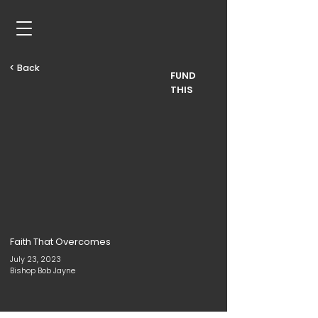
< Back
FUND
THIS
Faith That Overcomes
July 23, 2023
Bishop Bob Jayne