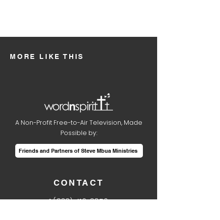
MORE LIKE THIS
A Non-Profit Free-to-Air Television, Made
Possible by:
Friends and Partners of Steve Mbua Ministries
CONTACT
1
(888) 410-8850
info@wordnspirit.tv