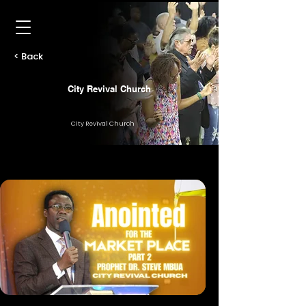
< Back
City Revival Church
City Revival Church