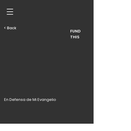
< Back
FUND
THIS
En Defensa de Mi Evangelio