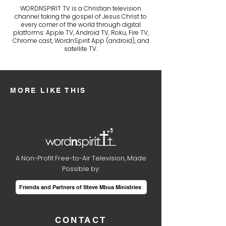
WORDNSPIRIT TV is a Christian television
channel taking the gospel of Jesus Christ to
every corner of the world through digital
platforms: Apple TV, Android TV, Roku, Fire TV,
Chrome cast, WordnSpirit App (android), and
satellite TV.
MORE LIKE THIS
A Non-Profit Free-to-Air Television, Made
Possible by:
Friends and Partners of Steve Mbua Ministries
CONTACT