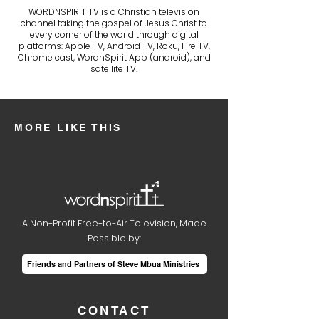
WORDNSPIRIT TV is a Christian television
channel taking the gospel of Jesus Christ to
every corner of the world through digital
platforms: Apple TV, Android TV, Roku, Fire TV,
Chrome cast, WordnSpirit App (android), and
satellite TV.
MORE LIKE THIS
A Non-Profit Free-to-Air Television, Made
Possible by:
Friends and Partners of Steve Mbua Ministries
CONTACT