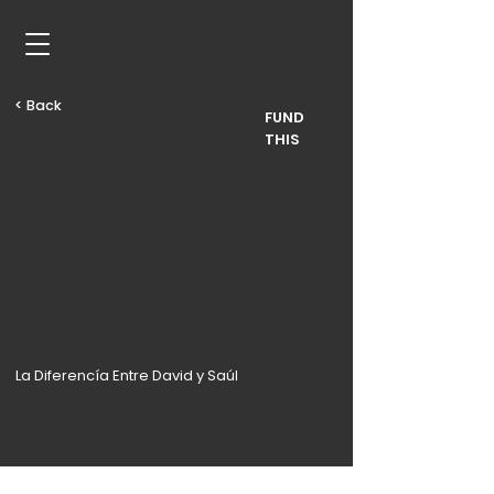
< Back
FUND
THIS
La Diferencía Entre David y Saúl