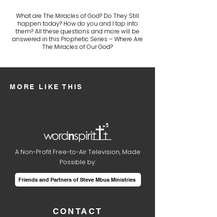
What are The Miracles of God? Do They Still
happen today? How do you and I tap into
them? All these questions and more will be
answered in this Prophetic Series – Where Are
The Miracles of Our God?
MORE LIKE THIS
A Non-Profit Free-to-Air Television, Made
Possible by:
Friends and Partners of Steve Mbua Ministries
CONTACT