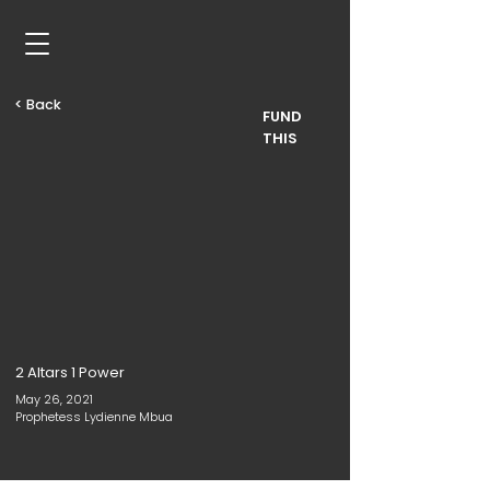
< Back
FUND
THIS
2 Altars 1 Power
May 26, 2021
Prophetess Lydienne Mbua