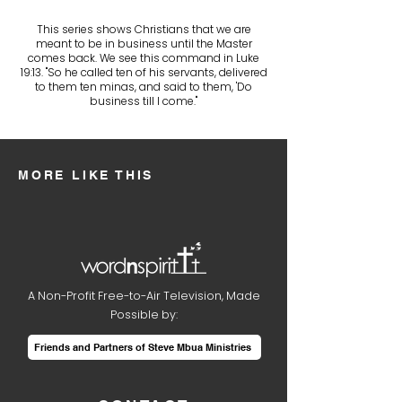
This series shows Christians that we are
meant to be in business until the Master
comes back. We see this command in Luke
19:13. "So he called ten of his servants, delivered
to them ten minas, and said to them, 'Do
business till I come."
MORE LIKE THIS
A Non-Profit Free-to-Air Television, Made
Possible by:
Friends and Partners of Steve Mbua Ministries