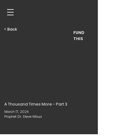
< Back
FUND
THIS
A Thousand Times More - Part 3
March 17, 2024
Prophet Dr. Steve Mbua