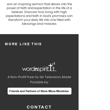
Join an inspiring sermon that delves into the
power of faith and expectation in the life of a
believer. Discover how living with high
expectations and faith in God's promises can
transform your daily life into one filled with
blessings and miracles.
MORE LIKE THIS
A Non-Profit Free-to-Air Television, Made
Possible by:
Friends and Partners of Steve Mbua Ministries
CONTACT