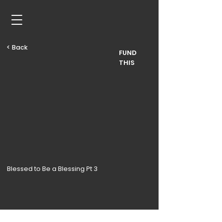
< Back
FUND
THIS
Blessed to Be a Blessing Pt 3