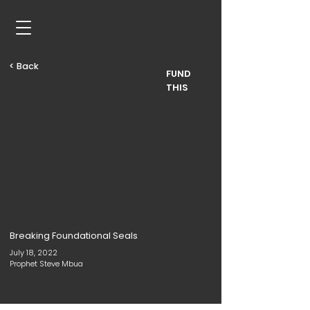
< Back
FUND
THIS
Breaking Foundational Seals
July 18, 2022
Prophet Steve Mbua