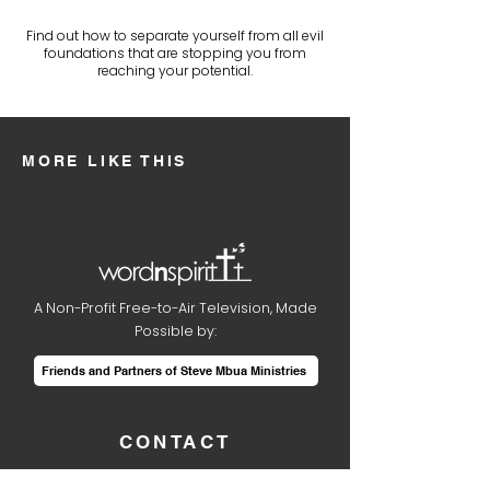
Find out how to separate yourself from all evil
foundations that are stopping you from
reaching your potential.
MORE LIKE THIS
A Non-Profit Free-to-Air Television, Made
Possible by:
Friends and Partners of Steve Mbua Ministries
CONTACT
1
(888) 410-8850