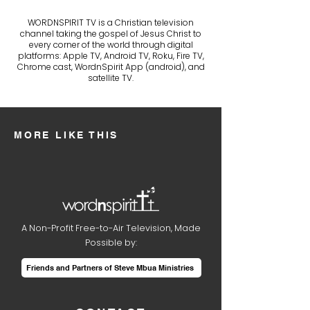
WORDNSPIRIT TV is a Christian television
channel taking the gospel of Jesus Christ to
every corner of the world through digital
platforms: Apple TV, Android TV, Roku, Fire TV,
Chrome cast, WordnSpirit App (android), and
satellite TV.
MORE LIKE THIS
A Non-Profit Free-to-Air Television, Made
Possible by:
Friends and Partners of Steve Mbua Ministries