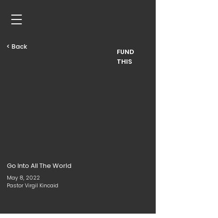
< Back
FUND
THIS
Go Into All The World
May 8, 2022
Pastor Virgil Kincaid