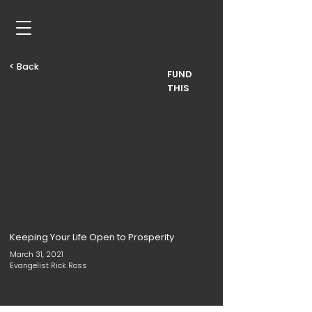
< Back
FUND
THIS
Keeping Your Life Open to Prosperity
March 31, 2021
Evangelist Rick Ross