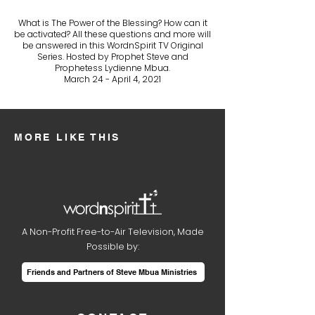
What is The Power of the Blessing? How can it
be activated? All these questions and more will
be answered in this WordnSpirit TV Original
Series. Hosted by Prophet Steve and
Prophetess Lydienne Mbua.
March 24 - April 4, 2021
MORE LIKE THIS
A Non-Profit Free-to-Air Television, Made
Possible by:
Friends and Partners of Steve Mbua Ministries