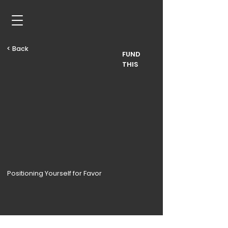
< Back
FUND
THIS
Positioning Yourself for Favor