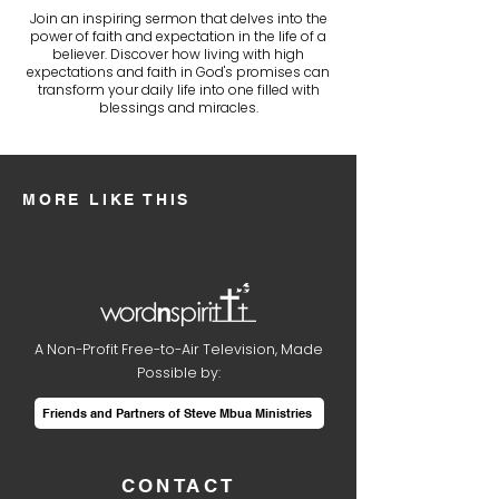
Join an inspiring sermon that delves into the
power of faith and expectation in the life of a
believer. Discover how living with high
expectations and faith in God's promises can
transform your daily life into one filled with
blessings and miracles.
MORE LIKE THIS
A Non-Profit Free-to-Air Television, Made
Possible by:
Friends and Partners of Steve Mbua Ministries
CONTACT