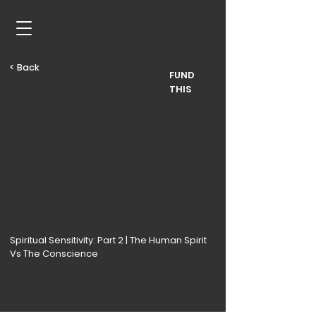
< Back
FUND
THIS
Spiritual Sensitivity: Part 2 | The Human Spirit
Vs The Conscience