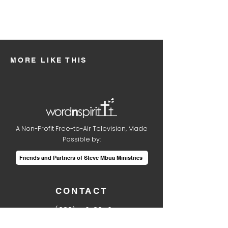
MORE LIKE THIS
A Non-Profit Free-to-Air Television, Made
Possible by:
Friends and Partners of Steve Mbua Ministries
CONTACT
1
(888) 410-8850
info@wordnspirit.tv