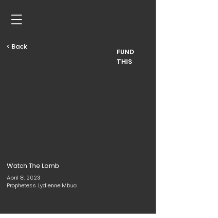
< Back
FUND
THIS
Watch The Lamb
April 8, 2023
Prophetess Lydienne Mbua