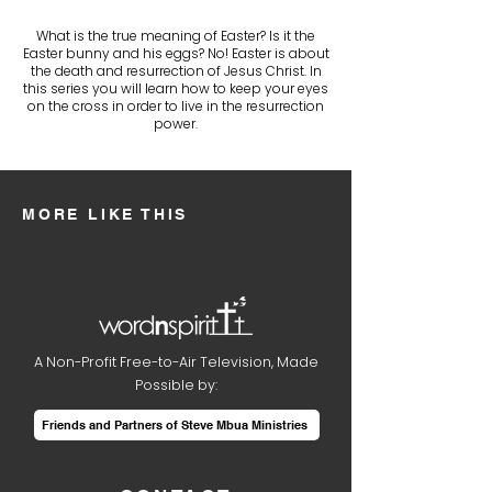
What is the true meaning of Easter? Is it the
Easter bunny and his eggs? No! Easter is about
the death and resurrection of Jesus Christ. In
this series you will learn how to keep your eyes
on the cross in order to live in the resurrection
power.
MORE LIKE THIS
A Non-Profit Free-to-Air Television, Made
Possible by:
Friends and Partners of Steve Mbua Ministries