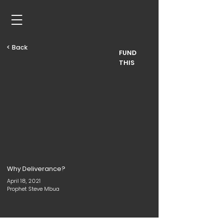
< Back
FUND
THIS
Why Deliverance?
April 18, 2021
Prophet Steve Mbua