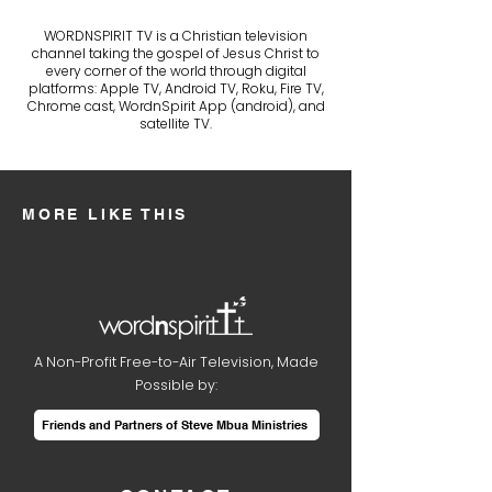
WORDNSPIRIT TV is a Christian television
channel taking the gospel of Jesus Christ to
every corner of the world through digital
platforms: Apple TV, Android TV, Roku, Fire TV,
Chrome cast, WordnSpirit App (android), and
satellite TV.
MORE LIKE THIS
A Non-Profit Free-to-Air Television, Made
Possible by:
Friends and Partners of Steve Mbua Ministries