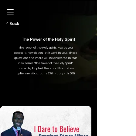
< Back
The Power of the Holy Spirit
The Power of the Holy Spirit. How do you
access it? How do you let it work in you? These
questions and more will be answered in this
new series “The Power of the Holy Spirit”
hosted by Prophet Steve and Prophetess
Lydienne Mbua. June 23th - July 4th, 2021