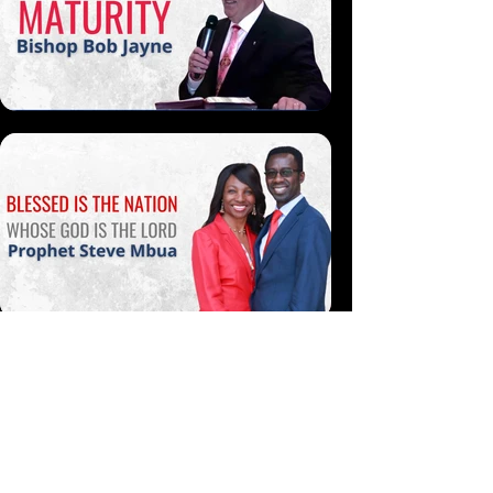
More Like This