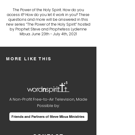
The Power of the Holy Spirit. How do you
access it? How do you let it work in you? These
questions and more will be answered in this
new series “The Power of the Holy Spirit” hosted
by Prophet Steve and Prophetess Lydienne
Mbua. June 23th - July 4th, 2021
MORE LIKE THIS
A Non-Profit Free-to-Air Television, Made
Possible by:
Friends and Partners of Steve Mbua Ministries