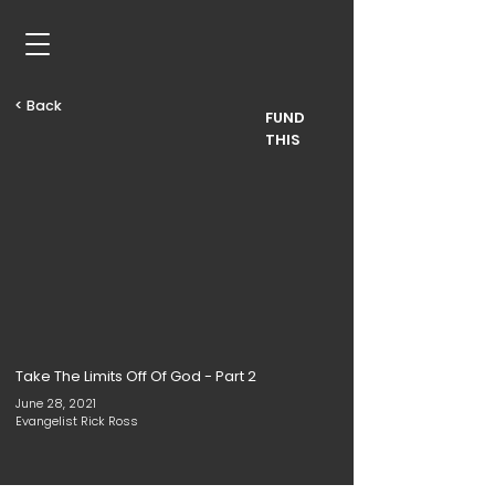
< Back
FUND
THIS
Take The Limits Off Of God - Part 2
June 28, 2021
Evangelist Rick Ross